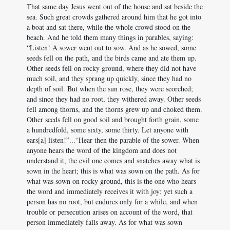
That same day Jesus went out of the house and sat beside the
sea. Such great crowds gathered around him that he got into
a boat and sat there, while the whole crowd stood on the
beach. And he told them many things in parables, saying:
“Listen! A sower went out to sow. And as he sowed, some
seeds fell on the path, and the birds came and ate them up.
Other seeds fell on rocky ground, where they did not have
much soil, and they sprang up quickly, since they had no
depth of soil. But when the sun rose, they were scorched;
and since they had no root, they withered away. Other seeds
fell among thorns, and the thorns grew up and choked them.
Other seeds fell on good soil and brought forth grain, some
a hundredfold, some sixty, some thirty. Let anyone with
ears[a] listen!”...“Hear then the parable of the sower. When
anyone hears the word of the kingdom and does not
understand it, the evil one comes and snatches away what is
sown in the heart; this is what was sown on the path. As for
what was sown on rocky ground, this is the one who hears
the word and immediately receives it with joy; yet such a
person has no root, but endures only for a while, and when
trouble or persecution arises on account of the word, that
person immediately falls away. As for what was sown