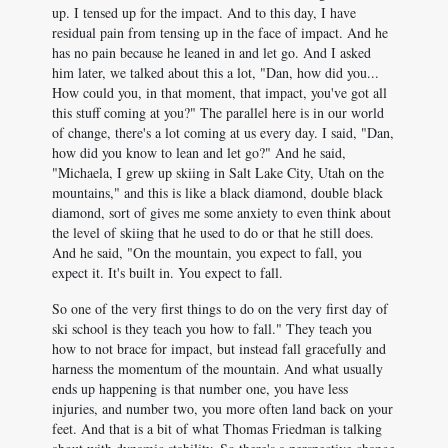
up. I tensed up for the impact. And to this day, I have
residual pain from tensing up in the face of impact. And he
has no pain because he leaned in and let go. And I asked
him later, we talked about this a lot, "Dan, how did you...
How could you, in that moment, that impact, you've got all
this stuff coming at you?" The parallel here is in our world
of change, there's a lot coming at us every day. I said, "Dan,
how did you know to lean and let go?" And he said,
"Michaela, I grew up skiing in Salt Lake City, Utah on the
mountains," and this is like a black diamond, double black
diamond, sort of gives me some anxiety to even think about
the level of skiing that he used to do or that he still does.
And he said, "On the mountain, you expect to fall, you
expect it. It's built in. You expect to fall.
So one of the very first things to do on the very first day of
ski school is they teach you how to fall." They teach you
how to not brace for impact, but instead fall gracefully and
harness the momentum of the mountain. And what usually
ends up happening is that number one, you have less
injuries, and number two, you more often land back on your
feet. And that is a bit of what Thomas Friedman is talking