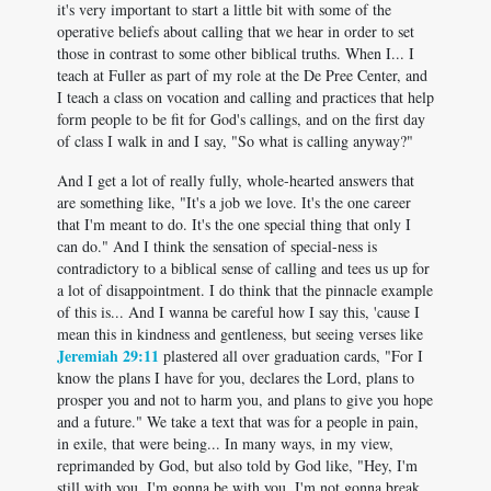
it's very important to start a little bit with some of the
operative beliefs about calling that we hear in order to set
those in contrast to some other biblical truths. When I... I
teach at Fuller as part of my role at the De Pree Center, and
I teach a class on vocation and calling and practices that help
form people to be fit for God's callings, and on the first day
of class I walk in and I say, "So what is calling anyway?"
And I get a lot of really fully, whole-hearted answers that
are something like, "It's a job we love. It's the one career
that I'm meant to do. It's the one special thing that only I
can do." And I think the sensation of special-ness is
contradictory to a biblical sense of calling and tees us up for
a lot of disappointment. I do think that the pinnacle example
of this is... And I wanna be careful how I say this, 'cause I
mean this in kindness and gentleness, but seeing verses like
Jeremiah 29:11
plastered all over graduation cards, "For I
know the plans I have for you, declares the Lord, plans to
prosper you and not to harm you, and plans to give you hope
and a future." We take a text that was for a people in pain,
in exile, that were being... In many ways, in my view,
reprimanded by God, but also told by God like, "Hey, I'm
still with you. I'm gonna be with you. I'm not gonna break