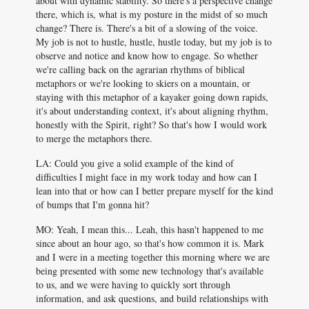
about with dynamic stability. So there's a perspective change
there, which is, what is my posture in the midst of so much
change? There is. There's a bit of a slowing of the voice.
My job is not to hustle, hustle, hustle today, but my job is to
observe and notice and know how to engage. So whether
we're calling back on the agrarian rhythms of biblical
metaphors or we're looking to skiers on a mountain, or
staying with this metaphor of a kayaker going down rapids,
it's about understanding context, it's about aligning rhythm,
honestly with the Spirit, right? So that's how I would work
to merge the metaphors there.
LA: Could you give a solid example of the kind of
difficulties I might face in my work today and how can I
lean into that or how can I better prepare myself for the kind
of bumps that I'm gonna hit?
MO: Yeah, I mean this... Leah, this hasn't happened to me
since about an hour ago, so that's how common it is. Mark
and I were in a meeting together this morning where we are
being presented with some new technology that's available
to us, and we were having to quickly sort through
information, and ask questions, and build relationships with