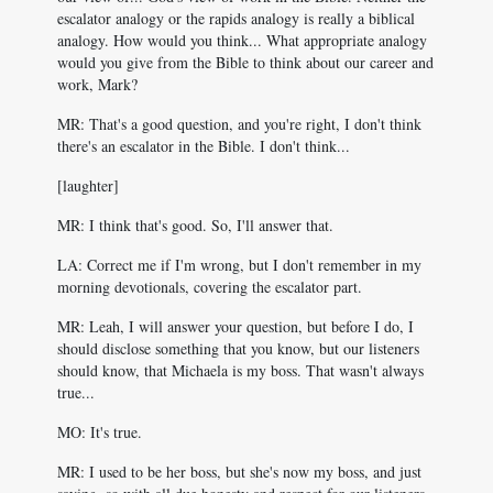
escalator analogy or the rapids analogy is really a biblical
analogy. How would you think... What appropriate analogy
would you give from the Bible to think about our career and
work, Mark?
MR: That's a good question, and you're right, I don't think
there's an escalator in the Bible. I don't think...
[laughter]
MR: I think that's good. So, I'll answer that.
LA: Correct me if I'm wrong, but I don't remember in my
morning devotionals, covering the escalator part.
MR: Leah, I will answer your question, but before I do, I
should disclose something that you know, but our listeners
should know, that Michaela is my boss. That wasn't always
true...
MO: It's true.
MR: I used to be her boss, but she's now my boss, and just