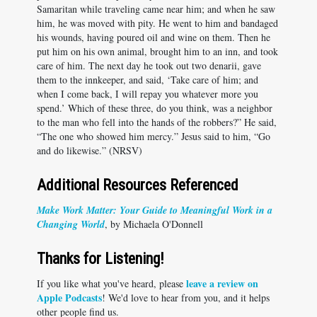
Samaritan while traveling came near him; and when he saw
him, he was moved with pity. He went to him and bandaged
his wounds, having poured oil and wine on them. Then he
put him on his own animal, brought him to an inn, and took
care of him. The next day he took out two denarii, gave
them to the innkeeper, and said, ‘Take care of him; and
when I come back, I will repay you whatever more you
spend.’ Which of these three, do you think, was a neighbor
to the man who fell into the hands of the robbers?” He said,
“The one who showed him mercy.” Jesus said to him, “Go
and do likewise.” (NRSV)
Additional Resources Referenced
Make Work Matter: Your Guide to Meaningful Work in a
Changing World
, by Michaela O'Donnell
Thanks for Listening!
leave a review on
If you like what you've heard, please
Apple Podcasts
! We'd love to hear from you, and it helps
other people find us.