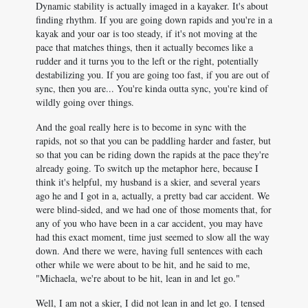
Dynamic stability is actually imaged in a kayaker. It's about
finding rhythm. If you are going down rapids and you're in a
kayak and your oar is too steady, if it's not moving at the
pace that matches things, then it actually becomes like a
rudder and it turns you to the left or the right, potentially
destabilizing you. If you are going too fast, if you are out of
sync, then you are... You're kinda outta sync, you're kind of
wildly going over things.
And the goal really here is to become in sync with the
rapids, not so that you can be paddling harder and faster, but
so that you can be riding down the rapids at the pace they're
already going. To switch up the metaphor here, because I
think it's helpful, my husband is a skier, and several years
ago he and I got in a, actually, a pretty bad car accident. We
were blind-sided, and we had one of those moments that, for
any of you who have been in a car accident, you may have
had this exact moment, time just seemed to slow all the way
down. And there we were, having full sentences with each
other while we were about to be hit, and he said to me,
"Michaela, we're about to be hit, lean in and let go."
Well, I am not a skier, I did not lean in and let go. I tensed