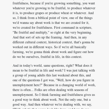
fruitfulness, because if you're growing something, you want
whatever you're growing to be fruitful, to produce whatever
it is, to produce grapes or produce wheat or whatever. And
so, I think from a biblical point of view, one of the things
we'd wanna say about work is that we are created for it,
we're created for fruitfulness. First command in scripture,
"Be fruitful and multiply," so right at the very beginning.
And that sort of sets up the framing. And then, in any
different cultural context, historical context, that's gonna be
worked out in different ways. So if we're all basically
farming, we're gonna think about work and figure out how
do we be ourselves, fruitful in life, in this context.
And in today's world, same questions, right? What does it
mean to be fruitful in life and work? I was just talking with
a group of young adults this last weekend about this, and
one of the questions I got was, "Well, how do you figure in
unemployment here?" Because in a changing world of work,
there is often... Folks are often dealing with seasons of
unemployment. So I think farming and fruitfulness gives us
a good way to think about work. Not the only one, but a
good way. And then whatever we're dealing with, we say,