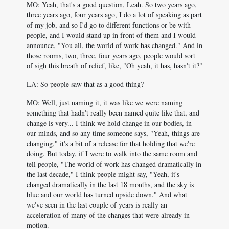
MO: Yeah, that's a good question, Leah. So two years ago,
three years ago, four years ago, I do a lot of speaking as part
of my job, and so I'd go to different functions or be with
people, and I would stand up in front of them and I would
announce, "You all, the world of work has changed." And in
those rooms, two, three, four years ago, people would sort
of sigh this breath of relief, like, "Oh yeah, it has, hasn't it?"
LA: So people saw that as a good thing?
MO: Well, just naming it, it was like we were naming
something that hadn't really been named quite like that, and
change is very... I think we hold change in our bodies, in
our minds, and so any time someone says, "Yeah, things are
changing," it's a bit of a release for that holding that we're
doing. But today, if I were to walk into the same room and
tell people, "The world of work has changed dramatically in
the last decade," I think people might say, "Yeah, it's
changed dramatically in the last 18 months, and the sky is
blue and our world has turned upside down." And what
we've seen in the last couple of years is really an
acceleration of many of the changes that were already in
motion.