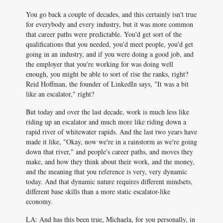
You go back a couple of decades, and this certainly isn't true
for everybody and every industry, but it was more common
that career paths were predictable. You'd get sort of the
qualifications that you needed, you'd meet people, you'd get
going in an industry, and if you were doing a good job, and
the employer that you're working for was doing well
enough, you might be able to sort of rise the ranks, right?
Reid Hoffman, the founder of LinkedIn says, "It was a bit
like an escalator," right?
But today and over the last decade, work is much less like
riding up an escalator and much more like riding down a
rapid river of whitewater rapids. And the last two years have
made it like, "Okay, now we're in a rainstorm as we're going
down that river," and people's career paths, and moves they
make, and how they think about their work, and the money,
and the meaning that you reference is very, very dynamic
today. And that dynamic nature requires different mindsets,
different base skills than a more static escalator-like
economy.
LA: And has this been true, Michaela, for you personally, in