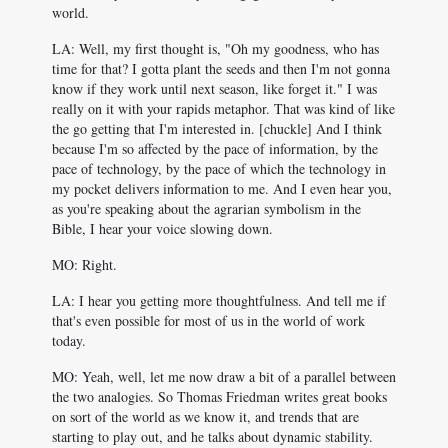
world.
LA: Well, my first thought is, "Oh my goodness, who has
time for that? I gotta plant the seeds and then I'm not gonna
know if they work until next season, like forget it." I was
really on it with your rapids metaphor. That was kind of like
the go getting that I'm interested in. [chuckle] And I think
because I'm so affected by the pace of information, by the
pace of technology, by the pace of which the technology in
my pocket delivers information to me. And I even hear you,
as you're speaking about the agrarian symbolism in the
Bible, I hear your voice slowing down.
MO: Right.
LA: I hear you getting more thoughtfulness. And tell me if
that's even possible for most of us in the world of work
today.
MO: Yeah, well, let me now draw a bit of a parallel between
the two analogies. So Thomas Friedman writes great books
on sort of the world as we know it, and trends that are
starting to play out, and he talks about dynamic stability.