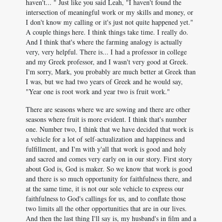
haven't... " Just like you said Leah, "I haven't found the
intersection of meaningful work or my skills and money, or
I don't know my calling or it's just not quite happened yet."
A couple things here. I think things take time. I really do.
And I think that's where the farming analogy is actually
very, very helpful. There is... I had a professor in college
and my Greek professor, and I wasn't very good at Greek.
I'm sorry, Mark, you probably are much better at Greek than
I was, but we had two years of Greek and he would say,
"Year one is root work and year two is fruit work."
There are seasons where we are sowing and there are other
seasons where fruit is more evident. I think that's number
one. Number two, I think that we have decided that work is
a vehicle for a lot of self-actualization and happiness and
fulfillment, and I'm with y'all that work is good and holy
and sacred and comes very early on in our story. First story
about God is, God is maker. So we know that work is good
and there is so much opportunity for faithfulness there, and
at the same time, it is not our sole vehicle to express our
faithfulness to God's callings for us, and to conflate those
two limits all the other opportunities that are in our lives.
And then the last thing I'll say is, my husband's in film and a