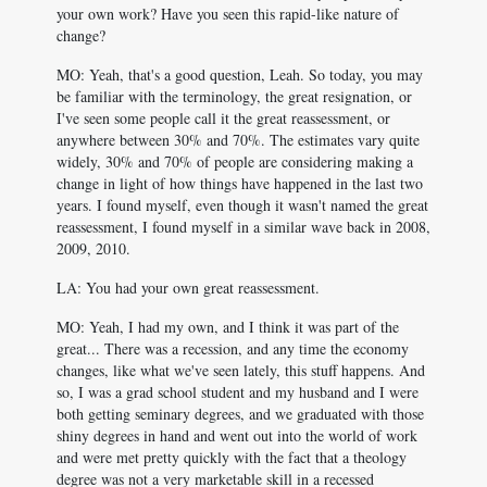
your own work? Have you seen this rapid-like nature of
change?
MO: Yeah, that's a good question, Leah. So today, you may
be familiar with the terminology, the great resignation, or
I've seen some people call it the great reassessment, or
anywhere between 30% and 70%. The estimates vary quite
widely, 30% and 70% of people are considering making a
change in light of how things have happened in the last two
years. I found myself, even though it wasn't named the great
reassessment, I found myself in a similar wave back in 2008,
2009, 2010.
LA: You had your own great reassessment.
MO: Yeah, I had my own, and I think it was part of the
great... There was a recession, and any time the economy
changes, like what we've seen lately, this stuff happens. And
so, I was a grad school student and my husband and I were
both getting seminary degrees, and we graduated with those
shiny degrees in hand and went out into the world of work
and were met pretty quickly with the fact that a theology
degree was not a very marketable skill in a recessed