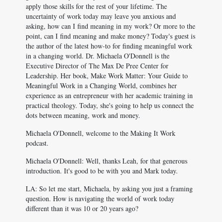
apply those skills for the rest of your lifetime. The
uncertainty of work today may leave you anxious and
asking, how can I find meaning in my work? Or more to the
point, can I find meaning and make money? Today's guest is
the author of the latest how-to for finding meaningful work
in a changing world. Dr. Michaela O'Donnell is the
Executive Director of The Max De Pree Center for
Leadership. Her book, Make Work Matter: Your Guide to
Meaningful Work in a Changing World, combines her
experience as an entrepreneur with her academic training in
practical theology. Today, she's going to help us connect the
dots between meaning, work and money.
Michaela O'Donnell, welcome to the Making It Work
podcast.
Michaela O'Donnell: Well, thanks Leah, for that generous
introduction. It's good to be with you and Mark today.
LA: So let me start, Michaela, by asking you just a framing
question. How is navigating the world of work today
different than it was 10 or 20 years ago?