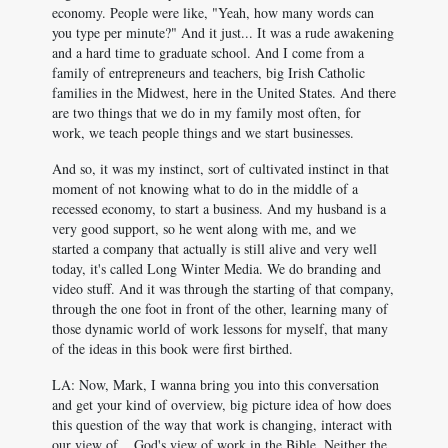
economy. People were like, "Yeah, how many words can
you type per minute?" And it just... It was a rude awakening
and a hard time to graduate school. And I come from a
family of entrepreneurs and teachers, big Irish Catholic
families in the Midwest, here in the United States. And there
are two things that we do in my family most often, for
work, we teach people things and we start businesses.
And so, it was my instinct, sort of cultivated instinct in that
moment of not knowing what to do in the middle of a
recessed economy, to start a business. And my husband is a
very good support, so he went along with me, and we
started a company that actually is still alive and very well
today, it's called Long Winter Media. We do branding and
video stuff. And it was through the starting of that company,
through the one foot in front of the other, learning many of
those dynamic world of work lessons for myself, that many
of the ideas in this book were first birthed.
LA: Now, Mark, I wanna bring you into this conversation
and get your kind of overview, big picture idea of how does
this question of the way that work is changing, interact with
our view of... God's view of work in the Bible. Neither the