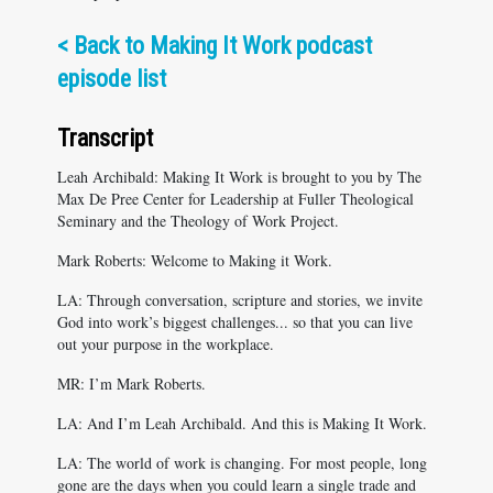
<
Back to Making It Work podcast
episode list
Transcript
Leah Archibald: Making It Work is brought to you by The
Max De Pree Center for Leadership at Fuller Theological
Seminary and the Theology of Work Project.
Mark Roberts: Welcome to Making it Work.
LA: Through conversation, scripture and stories, we invite
God into work’s biggest challenges... so that you can live
out your purpose in the workplace.
MR: I’m Mark Roberts.
LA: And I’m Leah Archibald. And this is Making It Work.
LA: The world of work is changing. For most people, long
gone are the days when you could learn a single trade and