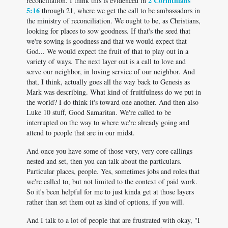
2 Corinthians
reconciliation. I think this is evidenced in
5:16
through 21, where we get the call to be ambassadors in
the ministry of reconciliation. We ought to be, as Christians,
looking for places to sow goodness. If that's the seed that
we're sowing is goodness and that we would expect that
God... We would expect the fruit of that to play out in a
variety of ways. The next layer out is a call to love and
serve our neighbor, in loving service of our neighbor. And
that, I think, actually goes all the way back to Genesis as
Mark was describing. What kind of fruitfulness do we put in
the world? I do think it's toward one another. And then also
Luke 10
stuff, Good Samaritan. We're called to be
interrupted on the way to where we're already going and
attend to people that are in our midst.
And once you have some of those very, very core callings
nested and set, then you can talk about the particulars.
Particular places, people. Yes, sometimes jobs and roles that
we're called to, but not limited to the context of paid work.
So it's been helpful for me to just kinda get at those layers
rather than set them out as kind of options, if you will.
And I talk to a lot of people that are frustrated with okay, "I