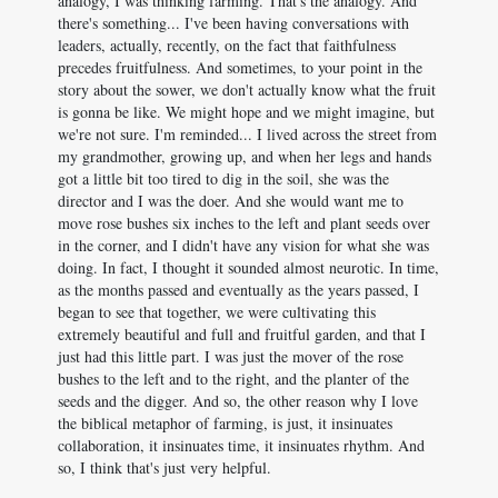
analogy, I was thinking farming. That's the analogy. And
there's something... I've been having conversations with
leaders, actually, recently, on the fact that faithfulness
precedes fruitfulness. And sometimes, to your point in the
story about the sower, we don't actually know what the fruit
is gonna be like. We might hope and we might imagine, but
we're not sure. I'm reminded... I lived across the street from
my grandmother, growing up, and when her legs and hands
got a little bit too tired to dig in the soil, she was the
director and I was the doer. And she would want me to
move rose bushes six inches to the left and plant seeds over
in the corner, and I didn't have any vision for what she was
doing. In fact, I thought it sounded almost neurotic. In time,
as the months passed and eventually as the years passed, I
began to see that together, we were cultivating this
extremely beautiful and full and fruitful garden, and that I
just had this little part. I was just the mover of the rose
bushes to the left and to the right, and the planter of the
seeds and the digger. And so, the other reason why I love
the biblical metaphor of farming, is just, it insinuates
collaboration, it insinuates time, it insinuates rhythm. And
so, I think that's just very helpful.