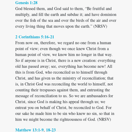
Genesis 1:28
God blessed them, and God said to them, “Be fruitful and
multiply, and fill the earth and subdue it; and have dominion
over the fish of the sea and over the birds of the air and over
every living thing that moves upon the earth.” (NRSV)
2 Corinthians 5:16-21
From now on, therefore, we regard no one from a human
point of view; even though we once knew Christ from a
human point of view, we know him no longer in that way.
So if anyone is in Christ, there is a new creation: everything
old has passed away; see, everything has become new! All
this is from God, who reconciled us to himself through
Christ, and has given us the ministry of reconciliation; that
is, in Christ God was reconciling the world to himself, not
counting their trespasses against them, and entrusting the
message of reconciliation to us. So we are ambassadors for
Christ, since God is making his appeal through us; we
entreat you on behalf of Christ, be reconciled to God. For
our sake he made him to be sin who knew no sin, so that in
him we might become the righteousness of God. (NRSV)
Matthew 13:1-9
18-23
,