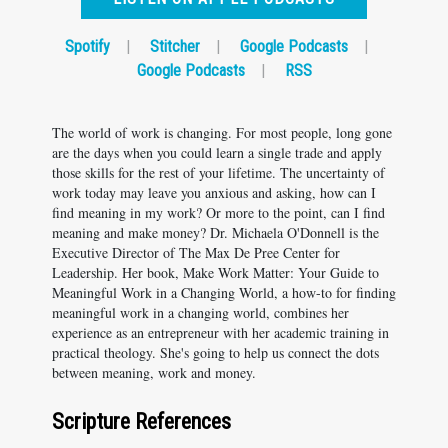
Spotify
|
Stitcher
|
Google Podcasts
|
Google Podcasts
|
RSS
The world of work is changing. For most people, long gone
are the days when you could learn a single trade and apply
those skills for the rest of your lifetime. The uncertainty of
work today may leave you anxious and asking, how can I
find meaning in my work? Or more to the point, can I find
meaning and make money? Dr. Michaela O'Donnell is the
Executive Director of The Max De Pree Center for
Leadership. Her book, Make Work Matter: Your Guide to
Meaningful Work in a Changing World, a how-to for finding
meaningful work in a changing world, combines her
experience as an entrepreneur with her academic training in
practical theology. She's going to help us connect the dots
between meaning, work and money.
Scripture References