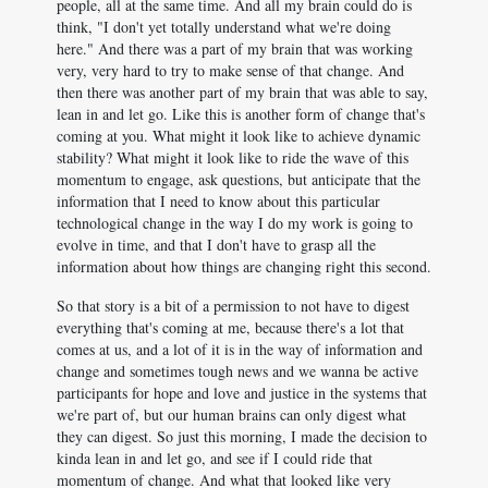
people, all at the same time. And all my brain could do is
think, "I don't yet totally understand what we're doing
here." And there was a part of my brain that was working
very, very hard to try to make sense of that change. And
then there was another part of my brain that was able to say,
lean in and let go. Like this is another form of change that's
coming at you. What might it look like to achieve dynamic
stability? What might it look like to ride the wave of this
momentum to engage, ask questions, but anticipate that the
information that I need to know about this particular
technological change in the way I do my work is going to
evolve in time, and that I don't have to grasp all the
information about how things are changing right this second.
So that story is a bit of a permission to not have to digest
everything that's coming at me, because there's a lot that
comes at us, and a lot of it is in the way of information and
change and sometimes tough news and we wanna be active
participants for hope and love and justice in the systems that
we're part of, but our human brains can only digest what
they can digest. So just this morning, I made the decision to
kinda lean in and let go, and see if I could ride that
momentum of change. And what that looked like very