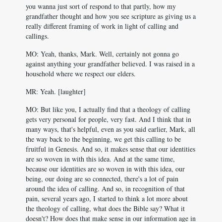
you wanna just sort of respond to that partly, how my
grandfather thought and how you see scripture as giving us a
really different framing of work in light of calling and
callings.
MO: Yeah, thanks, Mark. Well, certainly not gonna go
against anything your grandfather believed. I was raised in a
household where we respect our elders.
MR: Yeah. [laughter]
MO: But like you, I actually find that a theology of calling
gets very personal for people, very fast. And I think that in
many ways, that's helpful, even as you said earlier, Mark, all
the way back to the beginning, we get this calling to be
fruitful in Genesis. And so, it makes sense that our identities
are so woven in with this idea. And at the same time,
because our identities are so woven in with this idea, our
being, our doing are so connected, there's a lot of pain
around the idea of calling. And so, in recognition of that
pain, several years ago, I started to think a lot more about
the theology of calling, what does the Bible say? What it
doesn't? How does that make sense in our information age in