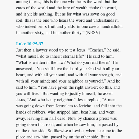
among thorns, this is the one who hears the word, but the
cares of the world and the lure of wealth choke the word,
and it yields nothing. But as for what was sown on good
soil, this is the one who hears the word and understands it,
who indeed bears fruit and yields, in one case a hundredfold,
in another sixty, and in another thirty.” (NRSV)
Luke 10:25-37
Just then a lawyer stood up to test Jesus. “Teacher,” he said,
“what must I do to inherit eternal life?” He said to him,
“What is written in the law? What do you read there?” He
answered, “You shall love the Lord your God with all your
heart, and with all your soul, and with all your strength, and
with all your mind; and your neighbor as yourself.” And he
said to him, “You have given the right answer; do this, and
you will live.” But wanting to justify himself, he asked
Jesus, “And who is my neighbor?” Jesus replied, “A man
was going down from Jerusalem to Jericho, and fell into the
hands of robbers, who stripped him, beat him, and went
away, leaving him half dead. Now by chance a priest was
going down that road; and when he saw him, he passed by
on the other side. So likewise a Levite, when he came to the
place and saw him, passed by on the other side. But a