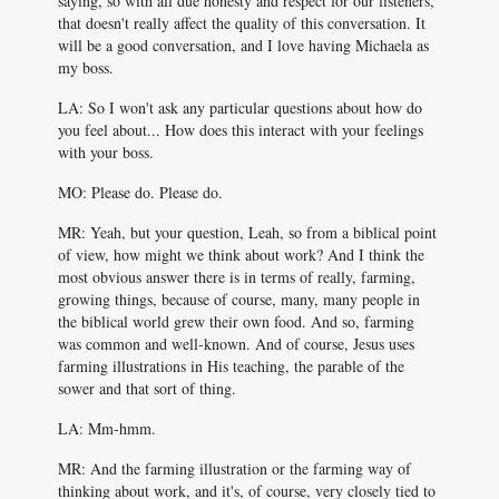
saying, so with all due honesty and respect for our listeners,
that doesn't really affect the quality of this conversation. It
will be a good conversation, and I love having Michaela as
my boss.
LA: So I won't ask any particular questions about how do
you feel about... How does this interact with your feelings
with your boss.
MO: Please do. Please do.
MR: Yeah, but your question, Leah, so from a biblical point
of view, how might we think about work? And I think the
most obvious answer there is in terms of really, farming,
growing things, because of course, many, many people in
the biblical world grew their own food. And so, farming
was common and well-known. And of course, Jesus uses
farming illustrations in His teaching, the parable of the
sower and that sort of thing.
LA: Mm-hmm.
MR: And the farming illustration or the farming way of
thinking about work, and it's, of course, very closely tied to