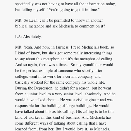
specifically was not having to have all the information today,
but telling myself, "You're going to get it in time."
MR: So Leah, can I be permitted to throw in another
biblical metaphor and ask Michaela to comment on it?
LA: Absolutely.
MR: Yeah. And now, in fairness, I read Michaela's book, so
I kind of know, but she's got some really interesting things
to say about this metaphor, and it's the metaphor of calling.
And so again, there was a time... So my grandfather would
be the perfect example of someone who shortly after
college, went in to work for a certain company, and
basically worked for the same company his whole life.
During the Depression, he didn't for a season, but he went
from a junior level to a very senior level, absolutely. And he
would have talked about... He was a civil engineer and was
responsible for the building of large buildings. He would
have talked about this as his calling. His calling is to be this
kind of worker in this kind of business. And Michaela has
some different ways of talking about calling that I have
learned from, from her. But I would love it, so Michaela,