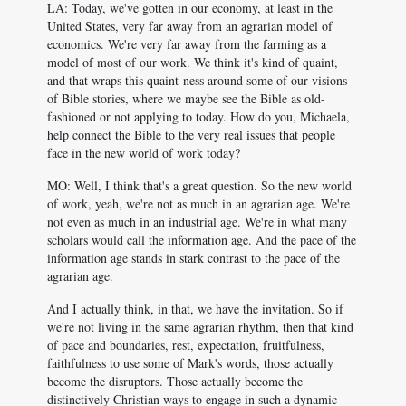
LA: Today, we've gotten in our economy, at least in the
United States, very far away from an agrarian model of
economics. We're very far away from the farming as a
model of most of our work. We think it's kind of quaint,
and that wraps this quaint-ness around some of our visions
of Bible stories, where we maybe see the Bible as old-
fashioned or not applying to today. How do you, Michaela,
help connect the Bible to the very real issues that people
face in the new world of work today?
MO: Well, I think that's a great question. So the new world
of work, yeah, we're not as much in an agrarian age. We're
not even as much in an industrial age. We're in what many
scholars would call the information age. And the pace of the
information age stands in stark contrast to the pace of the
agrarian age.
And I actually think, in that, we have the invitation. So if
we're not living in the same agrarian rhythm, then that kind
of pace and boundaries, rest, expectation, fruitfulness,
faithfulness to use some of Mark's words, those actually
become the disruptors. Those actually become the
distinctively Christian ways to engage in such a dynamic