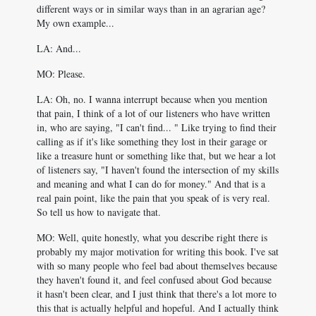
different ways or in similar ways than in an agrarian age?
My own example...
LA: And...
MO: Please.
LA: Oh, no. I wanna interrupt because when you mention
that pain, I think of a lot of our listeners who have written
in, who are saying, "I can't find... " Like trying to find their
calling as if it's like something they lost in their garage or
like a treasure hunt or something like that, but we hear a lot
of listeners say, "I haven't found the intersection of my skills
and meaning and what I can do for money." And that is a
real pain point, like the pain that you speak of is very real.
So tell us how to navigate that.
MO: Well, quite honestly, what you describe right there is
probably my major motivation for writing this book. I've sat
with so many people who feel bad about themselves because
they haven't found it, and feel confused about God because
it hasn't been clear, and I just think that there's a lot more to
this that is actually helpful and hopeful. And I actually think