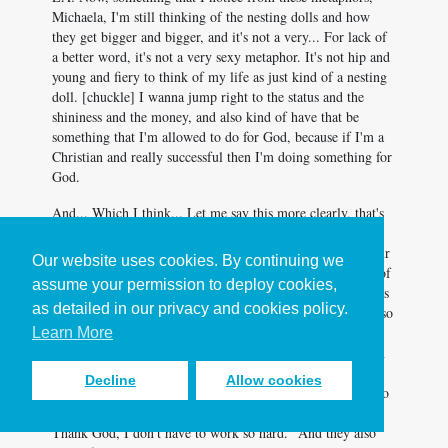
Michaela, I'm still thinking of the nesting dolls and how
they get bigger and bigger, and it's not a very... For lack of
a better word, it's not a very sexy metaphor. It's not hip and
young and fiery to think of my life as just kind of a nesting
doll. [chuckle] I wanna jump right to the status and the
shininess and the money, and also kind of have that be
something that I'm allowed to do for God, because if I'm a
Christian and really successful then I'm doing something for
God.
And... Which I think... Let me say this more clearly, that's
not something I believe to be good. Like a good way of
going about things. I'm saying part of the temptation of our
Our website uses cookies. By continuing we
age is this idea that I could take this kind of flashy image of
assume your permission to deploy cookies,
being a real high-powered success story and kinda spin it as
as detailed in our privacy and cookies policy.
being successful for God, because if I'm a Christian and also
successful then God wins. And I think what you're
Learn More
advocating is a much more humble view of our own worth
in the world. And that is at the same time comforting and
Decline
Allow cookies
also a little bit of a let down. I wonder if people you talk to
feel both things at the same time. They feel like a, "Oh.
Thank God, I don't have to work so hard." And they also