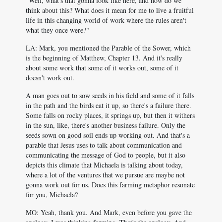
"Well, what's that gonna look like here, and how do we
think about this? What does it mean for me to live a fruitful
life in this changing world of work where the rules aren't
what they once were?"
LA: Mark, you mentioned the Parable of the Sower, which
is the beginning of Matthew, Chapter 13. And it's really
about some work that some of it works out, some of it
doesn't work out.
A man goes out to sow seeds in his field and some of it falls
in the path and the birds eat it up, so there's a failure there.
Some falls on rocky places, it springs up, but then it withers
in the sun, like, there's another business failure. Only the
seeds sown on good soil ends up working out. And that's a
parable that Jesus uses to talk about communication and
communicating the message of God to people, but it also
depicts this climate that Michaela is talking about today,
where a lot of the ventures that we pursue are maybe not
gonna work out for us. Does this farming metaphor resonate
for you, Michaela?
MO: Yeah, thank you. And Mark, even before you gave the