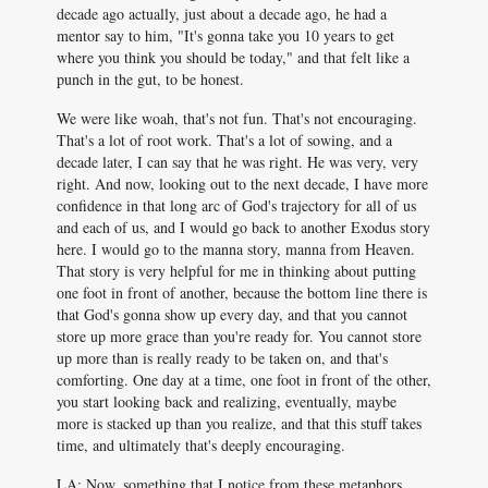
decade ago actually, just about a decade ago, he had a
mentor say to him, "It's gonna take you 10 years to get
where you think you should be today," and that felt like a
punch in the gut, to be honest.
We were like woah, that's not fun. That's not encouraging.
That's a lot of root work. That's a lot of sowing, and a
decade later, I can say that he was right. He was very, very
right. And now, looking out to the next decade, I have more
confidence in that long arc of God's trajectory for all of us
and each of us, and I would go back to another Exodus story
here. I would go to the manna story, manna from Heaven.
That story is very helpful for me in thinking about putting
one foot in front of another, because the bottom line there is
that God's gonna show up every day, and that you cannot
store up more grace than you're ready for. You cannot store
up more than is really ready to be taken on, and that's
comforting. One day at a time, one foot in front of the other,
you start looking back and realizing, eventually, maybe
more is stacked up than you realize, and that this stuff takes
time, and ultimately that's deeply encouraging.
LA: Now, something that I notice from these metaphors,