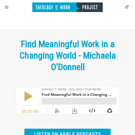
Find Meaningful Work in a
Changing World - Michaela
O’Donnell
LISTEN ON APPLE PODCASTS