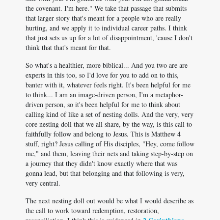
the covenant. I'm here." We take that passage that submits
that larger story that's meant for a people who are really
hurting, and we apply it to individual career paths. I think
that just sets us up for a lot of disappointment, 'cause I don't
think that that's meant for that.
So what's a healthier, more biblical... And you two are are
experts in this too, so I'd love for you to add on to this,
banter with it, whatever feels right. It's been helpful for me
to think... I am an image-driven person, I'm a metaphor-
driven person, so it's been helpful for me to think about
calling kind of like a set of nesting dolls. And the very, very
core nesting doll that we all share, by the way, is this call to
faithfully follow and belong to Jesus. This is Matthew 4
stuff, right? Jesus calling of His disciples, "Hey, come follow
me," and them, leaving their nets and taking step-by-step on
a journey that they didn't know exactly where that was
gonna lead, but that belonging and that following is very,
very central.
The next nesting doll out would be what I would describe as
the call to work toward redemption, restoration,