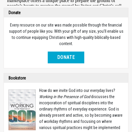
Donate
Every resource on our site was made possible through the financial
support of people like you. With your gift of any size, you’ll enable us
to continue equipping Christians with high-quality biblically-based
content.
DONATE
Bookstore
How do we invite God into our everyday lives?
Working in the Presence of God
discusses the
incorporation of spiritual disciplines into the
ordinary rhythms of everyday experience. God is
already present and active, so by becoming aware
of workday rhythms and focusing on where
various spiritual practices might be implemented