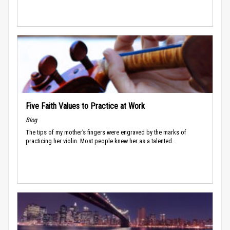
Five Faith Values to Practice at Work
Blog
The tips of my mother’s fingers were engraved by the marks of
practicing her violin. Most people knew her as a talented...