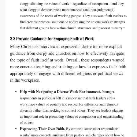
clergy affirming the value of work—regardless of occupation—and they
want clergy to demonstrate a more nuanced (and non-judgmental)
awareness of the needs of working people. They also want faith leaders to
find creative practical solutions to addressing the unique work challenges
that different groups face within church structures and pastoral ministry.”
3.3 Provide Guidance for Engaging Faith at Work
Many Christians interviewed expressed a desire for more explicit
guidance from clergy and churches on how to effectively navigate
the topic of faith itself at work. Overall, these respondents wanted
more concrete teaching and training on how to expresses their faith
appropriately or engage with different religious or political views
in the workplace.
Help with Navigating a Diverse Work Environment.
Younger
respondents in particular felt it is important that faith leaders stress
workplace values of equality and respect for difference and religious
diversity rather than seeking to convert others. They see leaders playing
an important role in promoting values of compassion and understanding
of others.
Expressing Their Own Faith.
By contrast, some older respondents
wanted more concrete guidance from pastors and churches about how to