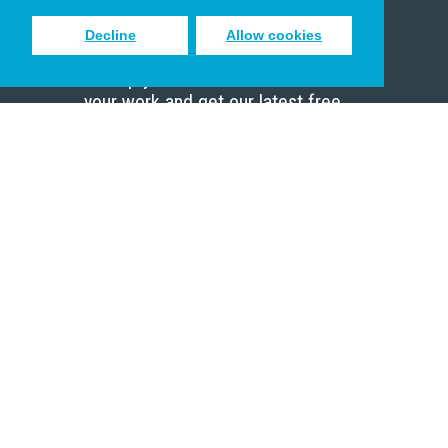
Decline
Allow cookies
Sign up to receive inspiring emails
to help you connect with God in
your work and get our latest free
resources.