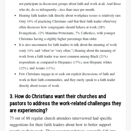
not participate in discussion groups about faith and work at all. And those
who do, do so infrequently—less than once per month.
Hearing faith leaders talk directly about workplace issues is relatively rare.
Only 16% of practicing Christians said that their faith leader often/very
often discusses how congregants should behave at work (28%
Evangelicals, 12% Mainline Protestants, 7% Catholics), with younger
Chrisitans having a slightly higher percentage than older.
It is also uncommon for faith leaders to talk about the meaning of work
(only 14% said “often”or “very often.”) Hearing about the meaning of
work from a faith leader was most common among Black (21%)
respondents as compared to Hispanics (17%), non-Hispanic whites
(12%), and Asians (11%).
Few Christians engage in or seek out explicit discussions of faith and
work in their faith communities, and they rarely speak to a faith leader
directly about issues of work.
3. How do Christians want their churches and
pastors to address the work-related challenges they
are experiencing?
73 out of 88 regular church attenders interviewed had specific
suggestions for their faith leaders about how to better support
people in their work. These recommendations generally fell into