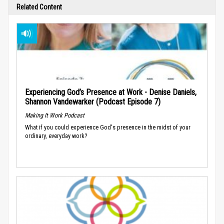
Related Content
Experiencing God’s Presence at Work - Denise Daniels,
Shannon Vandewarker (Podcast Episode 7)
Making It Work Podcast
What if you could experience God's presence in the midst of your
ordinary, everyday work?