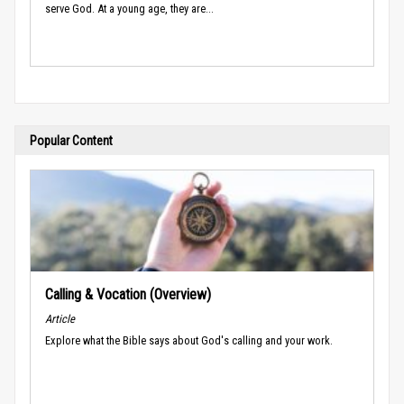
serve God. At a young age, they are...
Popular Content
Calling & Vocation (Overview)
Article
Explore what the Bible says about God's calling and your work.