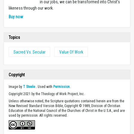
in our jobs, we can be transformed into Christ’s
likeness through our work.
Buy now
Topics
Sacred Vs. Secular
Value Of Work
Copyright
Image by
T Steele
. Used with
Permission
.
Copyright 2021 by the Theology of Work Project, Inc.
Unless otherwise noted, the Scripture quotations contained herein are from the
New Revised Standard Version Bible, Copyright © 1989, Division of Christian
Education of the National Council of the Churches of Christ in the U.S.A., and are
used by permission. All rights reserved.