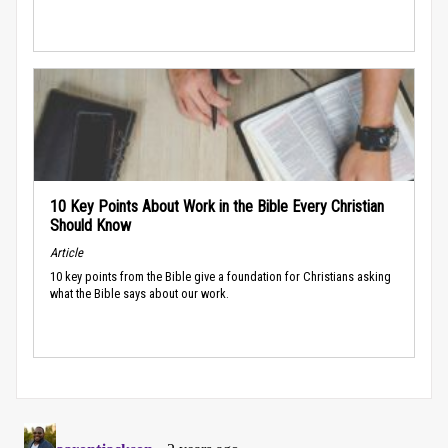
10 Key Points About Work in the Bible Every Christian
Should Know
Article
10 key points from the Bible give a foundation for Christians asking
what the Bible says about our work.