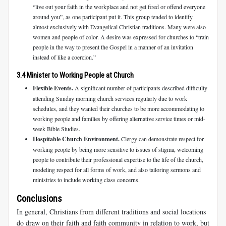
“live out your faith in the workplace and not get fired or offend everyone
around you”, as one participant put it. This group tended to identify
almost exclusively with Evangelical Christian traditions. Many were also
women and people of color. A desire was expressed for churches to “train
people in the way to present the Gospel in a manner of an invitation
instead of like a coercion.”
3.4 Minister to Working People at Church
Flexible Events.
A significant number of participants described difficulty
attending Sunday morning church services regularly due to work
schedules, and they wanted their churches to be more accommodating to
working people and families by offering alternative service times or mid-
week Bible Studies.
Hospitable Church Environment.
Clergy can demonstrate respect for
working people by being more sensitive to issues of stigma, welcoming
people to contribute their professional expertise to the life of the church,
modeling respect for all forms of work, and also tailoring sermons and
ministries to include working class concerns.
Conclusions
In general, Christians from different traditions and social locations
do draw on their faith and faith community in relation to work, but