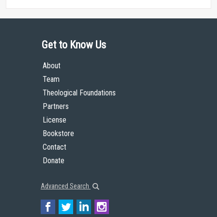
Get to Know Us
About
Team
Theological Foundations
Partners
License
Bookstore
Contact
Donate
Advanced Search