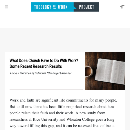
What Does Church Have to Do With Work?
Some Recent Research Results
Article / Produced by Individual TOW Project member
Work and faith are significant life commitments for many people.
But until now there has been little empirical research about how
people relate their faith and their work. A new study from
researchers at Rice University and Wheaton College goes a long
way toward filling this gap, and it can be accessed free online at