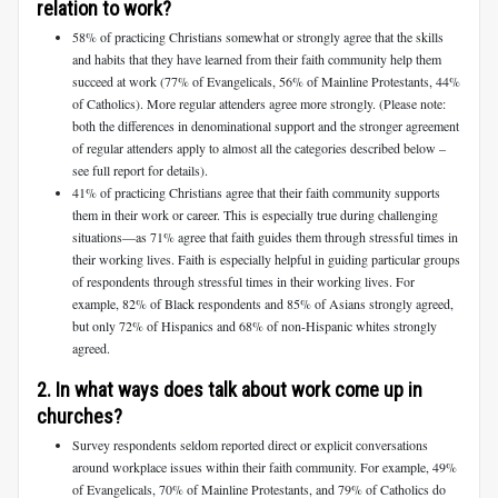
relation to work?
58% of practicing Christians somewhat or strongly agree that the skills
and habits that they have learned from their faith community help them
succeed at work (77% of Evangelicals, 56% of Mainline Protestants, 44%
of Catholics). More regular attenders agree more strongly. (Please note:
both the differences in denominational support and the stronger agreement
of regular attenders apply to almost all the categories described below –
see full report for details).
41% of practicing Christians agree that their faith community supports
them in their work or career. This is especially true during challenging
situations—as 71% agree that faith guides them through stressful times in
their working lives. Faith is especially helpful in guiding particular groups
of respondents through stressful times in their working lives. For
example, 82% of Black respondents and 85% of Asians strongly agreed,
but only 72% of Hispanics and 68% of non-Hispanic whites strongly
agreed.
2. In what ways does talk about work come up in
churches?
Survey respondents seldom reported direct or explicit conversations
around workplace issues within their faith community. For example, 49%
of Evangelicals, 70% of Mainline Protestants, and 79% of Catholics do