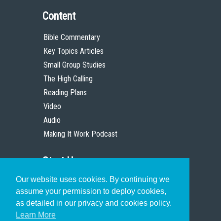
Content
Bible Commentary
Key Topics Articles
Small Group Studies
The High Calling
Reading Plans
Video
Audio
Making It Work Podcast
Start Here
Our website uses cookies. By continuing we
Christian Who Works
assume your permission to deploy cookies,
Pastor
as detailed in our privacy and cookies policy.
Scholar
Learn More