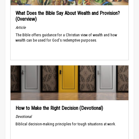
What Does the Bible Say About Wealth and Provision?
(Overview)
Article
The Bible offers guidance for a Christian view of wealth and how
wealth can be used for God's redemptive purposes.
How to Make the Right Decision (Devotional)
Devotional
Biblical decision-making principles for tough situations at work.