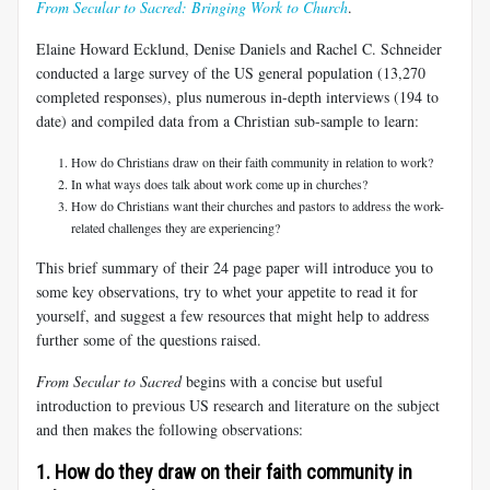
From Secular to Sacred: Bringing Work to Church
.
Elaine Howard Ecklund, Denise Daniels and Rachel C. Schneider
conducted a large survey of the US general population (13,270
completed responses), plus numerous in-depth interviews (194 to
date) and compiled data from a Christian sub-sample to learn:
How do Christians draw on their faith community in relation to work?
In what ways does talk about work come up in churches?
How do Christians want their churches and pastors to address the work-
related challenges they are experiencing?
This brief summary of their 24 page paper will introduce you to
some key observations, try to whet your appetite to read it for
yourself, and suggest a few resources that might help to address
further some of the questions raised.
From Secular to Sacred
begins with a concise but useful
introduction to previous US research and literature on the subject
and then makes the following observations:
1. How do they draw on their faith community in