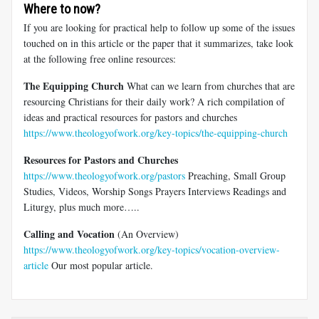
Where to now?
If you are looking for practical help to follow up some of the issues
touched on in this article or the paper that it summarizes, take look
at the following free online resources:
The Equipping Church
What can we learn from churches that are
resourcing Christians for their daily work? A rich compilation of
ideas and practical resources for pastors and churches
https://www.theologyofwork.org/key-topics/the-equipping-church
Resources for Pastors and Churches
https://www.theologyofwork.org/pastors
Preaching, Small Group
Studies, Videos, Worship Songs Prayers Interviews Readings and
Liturgy, plus much more…..
Calling and Vocation
(An Overview)
https://www.theologyofwork.org/key-topics/vocation-overview-
article
Our most popular article.