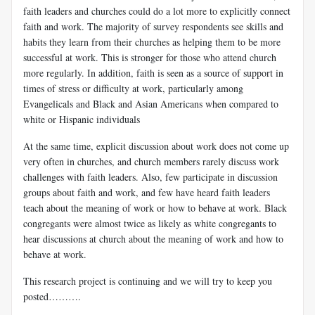
faith leaders and churches could do a lot more to explicitly connect
faith and work. The majority of survey respondents see skills and
habits they learn from their churches as helping them to be more
successful at work. This is stronger for those who attend church
more regularly. In addition, faith is seen as a source of support in
times of stress or difficulty at work, particularly among
Evangelicals and Black and Asian Americans when compared to
white or Hispanic individuals
At the same time, explicit discussion about work does not come up
very often in churches, and church members rarely discuss work
challenges with faith leaders. Also, few participate in discussion
groups about faith and work, and few have heard faith leaders
teach about the meaning of work or how to behave at work. Black
congregants were almost twice as likely as white congregants to
hear discussions at church about the meaning of work and how to
behave at work.
This research project is continuing and we will try to keep you
posted……….