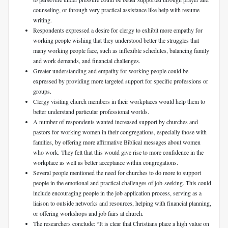
counseling, or through very practical assistance like help with resume
writing.
Respondents expressed a desire for clergy to exhibit more empathy for
working people wishing that they understood better the struggles that
many working people face, such as inflexible schedules, balancing family
and work demands, and financial challenges.
Greater understanding and empathy for working people could be
expressed by providing more targeted support for specific professions or
groups.
Clergy visiting church members in their workplaces would help them to
better understand particular professional worlds.
A number of respondents wanted increased support by churches and
pastors for working women in their congregations, especially those with
families, by offering more affirmative Biblical messages about women
who work. They felt that this would give rise to more confidence in the
workplace as well as better acceptance within congregations.
Several people mentioned the need for churches to do more to support
people in the emotional and practical challenges of job-seeking. This could
include encouraging people in the job application process, serving as a
liaison to outside networks and resources, helping with financial planning,
or offering workshops and job fairs at church.
The researchers conclude: “It is clear that Christians place a high value on