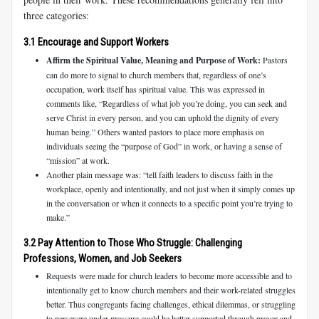
three categories:
3.1 Encourage and Support Workers
Affirm the Spiritual Value, Meaning and Purpose of Work:
Pastors
can do more to signal to church members that, regardless of one’s
occupation, work itself has spiritual value. This was expressed in
comments like, “Regardless of what job you’re doing, you can seek and
serve Christ in every person, and you can uphold the dignity of every
human being.” Others wanted pastors to place more emphasis on
individuals seeing the “purpose of God” in work, or having a sense of
“mission” at work.
Another plain message was: “tell faith leaders to discuss faith in the
workplace, openly and intentionally, and not just when it simply comes up
in the conversation or when it connects to a specific point you’re trying to
make.”
3.2 Pay Attention to Those Who Struggle: Challenging
Professions, Women, and Job Seekers
Requests were made for church leaders to become more accessible and to
intentionally get to know church members and their work-related struggles
better. Thus congregants facing challenges, ethical dilemmas, or struggling
to persevere under pressure could be better supported through prayer and