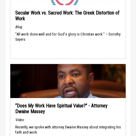
Secular Work vs. Sacred Work: The Greek Distortion of
Work
Blog
"All work done well and for God's glory is Christian work." – Dorothy
Sayers
“Does My Work Have Spiritual Value?” - Attorney
Dwaine Massey
Video
Recently, we spoke with attorney Dwaine Massey about integrating his
faith and work.