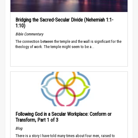
Bridging the Sacred-Secular Divide (Nehemiah 1:1-
1:10)
Bible Commentary
The connection between the temple and the wall is significant for the
theology of work. The temple might seem to be a...
Following God in a Secular Workplace: Conform or
Transform, Part 1 of 3
Blog
There is a story I have told many times about four men, raised to