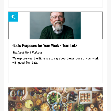
God’s Purposes for Your Work - Tom Lutz
Making It Work Podcast
We explore what the Bible has to say about the purpose of your work
with guest Tom Lutz.