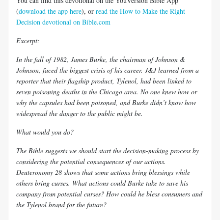
You can find this devotional on the YouVersion Bible App
(
download the app here
), or
read the How to Make the Right
Decision devotional on Bible.com
Excerpt:
In the fall of 1982, James Burke, the chairman of Johnson &
Johnson, faced the biggest crisis of his career. J&J learned from a
reporter that their flagship product, Tylenol, had been linked to
seven poisoning deaths in the Chicago area. No one knew how or
why the capsules had been poisoned, and Burke didn’t know how
widespread the danger to the public might be.
What would you do?
The Bible suggests we should start the decision-making process by
considering the potential consequences of our actions.
Deuteronomy 28
shows that some actions bring blessings while
others bring curses. What actions could Burke take to save his
company from potential curses? How could he bless consumers and
the Tylenol brand for the future?