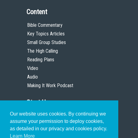
Content
Bible Commentary
Key Topics Articles
Small Group Studies
The High Calling
Reading Plans
Video
Audio
Making It Work Podcast
Start Here
Our website uses cookies. By continuing we
Christian Who Works
assume your permission to deploy cookies,
Pastor
as detailed in our privacy and cookies policy.
Scholar
Learn More