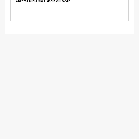
what the Bible says about our work.