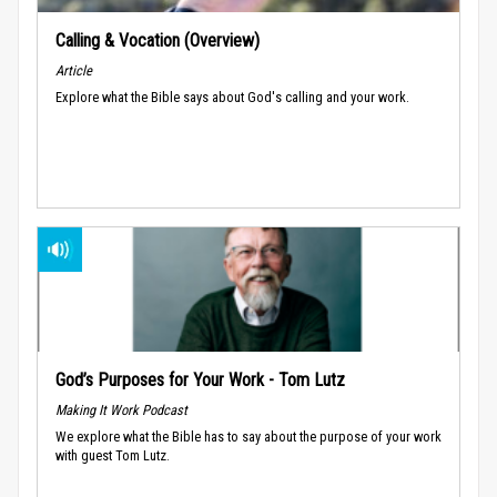
Calling & Vocation (Overview)
Article
Explore what the Bible says about God's calling and your work.
God’s Purposes for Your Work - Tom Lutz
Making It Work Podcast
We explore what the Bible has to say about the purpose of your work
with guest Tom Lutz.