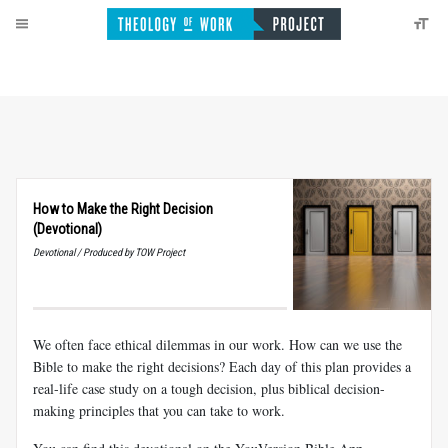
How to Make the Right Decision
(Devotional)
Devotional / Produced by TOW Project
We often face ethical dilemmas in our work. How can we use the
Bible to make the right decisions? Each day of this plan provides a
real-life case study on a tough decision, plus biblical decision-
making principles that you can take to work.