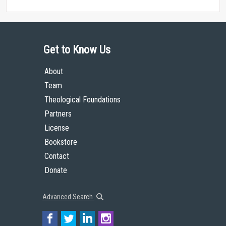
Get to Know Us
About
Team
Theological Foundations
Partners
License
Bookstore
Contact
Donate
Advanced Search