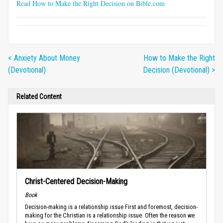
Read How to Make the Right Decision on Bible.com
< Anxiety About Money
How to Make the Right
(Devotional)
Decision (Devotional) >
Related Content
Christ-Centered Decision-Making
Book
Decision-making is a relationship issue First and foremost, decision-
making for the Christian is a relationship issue. Often the reason we