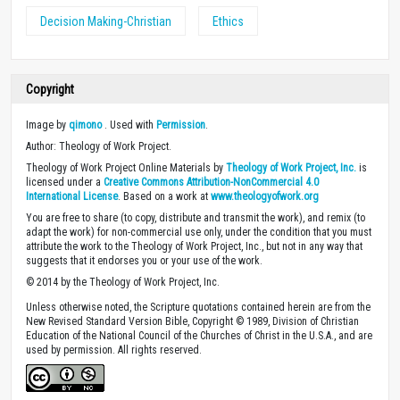
Decision Making-Christian
Ethics
Copyright
Image by
qimono
. Used with
Permission
.
Author: Theology of Work Project.
Theology of Work Project Online Materials by
Theology of Work Project, Inc.
is
licensed under a
Creative Commons Attribution-NonCommercial 4.0
International License
. Based on a work at
www.theologyofwork.org
You are free to share (to copy, distribute and transmit the work), and remix (to
adapt the work) for non-commercial use only, under the condition that you must
attribute the work to the Theology of Work Project, Inc., but not in any way that
suggests that it endorses you or your use of the work.
© 2014 by the Theology of Work Project, Inc.
Unless otherwise noted, the Scripture quotations contained herein are from the
New Revised Standard Version Bible, Copyright © 1989, Division of Christian
Education of the National Council of the Churches of Christ in the U.S.A., and are
used by permission. All rights reserved.