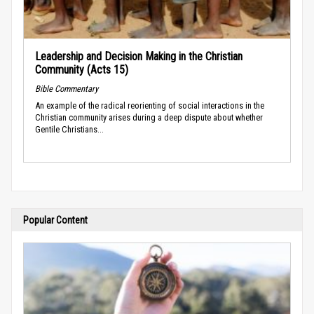
Leadership and Decision Making in the Christian
Community (Acts 15)
Bible Commentary
An example of the radical reorienting of social interactions in the
Christian community arises during a deep dispute about whether
Gentile Christians...
Popular Content