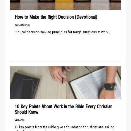
How to Make the Right Decision (Devotional)
Devotional
Biblical decision-making principles for tough situations at work.
10 Key Points About Work in the Bible Every Christian
Should Know
Article
10 key points from the Bible give a foundation for Christians asking