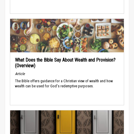
What Does the Bible Say About Wealth and Provision?
(Overview)
Article
The Bible offers guidance for a Christian view of wealth and how
wealth can be used for God's redemptive purposes.