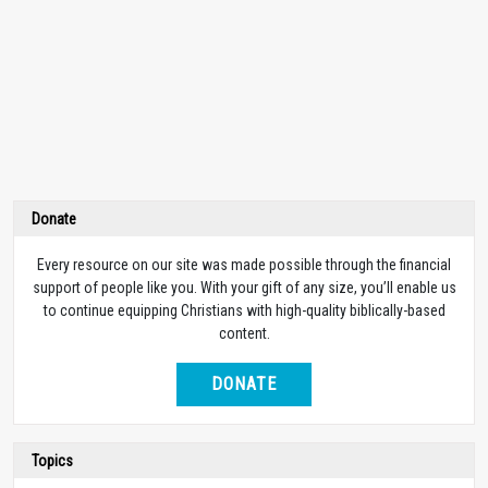
Donate
Every resource on our site was made possible through the financial
support of people like you. With your gift of any size, you’ll enable us
to continue equipping Christians with high-quality biblically-based
content.
DONATE
Topics