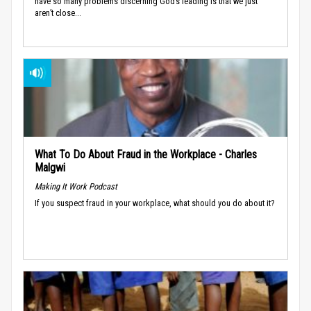
have so many problems discerning God’s leading is that we just
aren’t close...
What To Do About Fraud in the Workplace - Charles
Malgwi
Making It Work Podcast
If you suspect fraud in your workplace, what should you do about it?