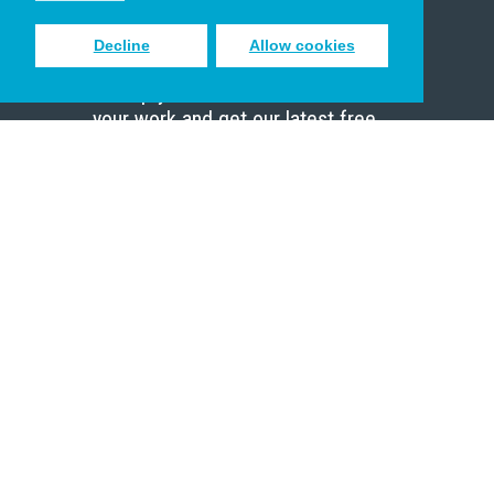
Decline
Allow cookies
Sign up to receive inspiring emails
to help you connect with God in
your work and get our latest free
resources.